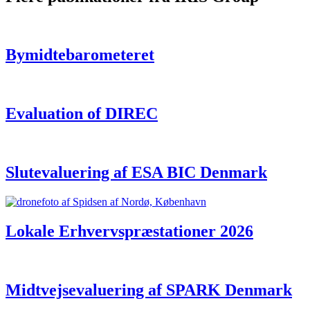
Bymidtebarometeret
Evaluation of DIREC
Slutevaluering af ESA BIC Denmark
Lokale Erhvervspræstationer 2026
Midtvejsevaluering af SPARK Denmark