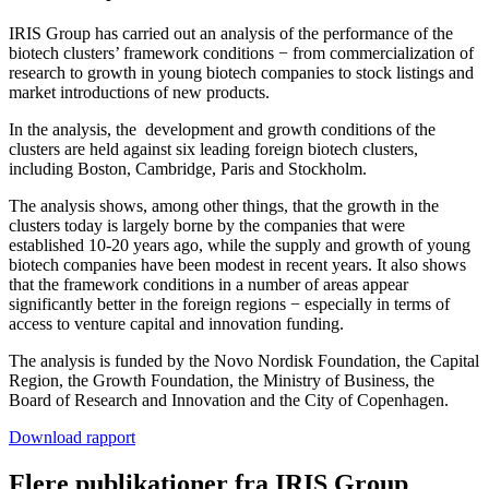
IRIS Group has carried out an analysis of the performance of the
biotech clusters’ framework conditions − from commercialization of
research to growth in young biotech companies to stock listings and
market introductions of new products.
In the analysis, the development and growth conditions of the
clusters are held against six leading foreign biotech clusters,
including Boston, Cambridge, Paris and Stockholm.
The analysis shows, among other things, that the growth in the
clusters today is largely borne by the companies that were
established 10-20 years ago, while the supply and growth of young
biotech companies have been modest in recent years. It also shows
that the framework conditions in a number of areas appear
significantly better in the foreign regions − especially in terms of
access to venture capital and innovation funding.
The analysis is funded by the Novo Nordisk Foundation, the Capital
Region, the Growth Foundation, the Ministry of Business, the
Board of Research and Innovation and the City of Copenhagen.
Download rapport
Flere publikationer fra IRIS Group