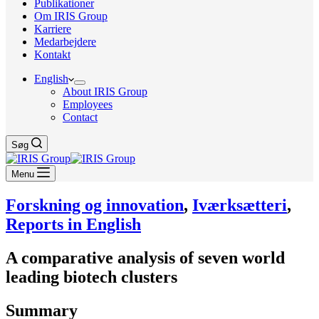
Publikationer
Om IRIS Group
Karriere
Medarbejdere
Kontakt
English
About IRIS Group
Employees
Contact
Søg
Menu
Forskning og innovation
,
Iværksætteri
,
Reports in English
A comparative analysis of seven world
leading biotech clusters
Summary