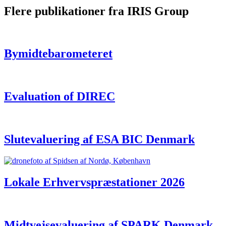
Flere publikationer fra IRIS Group
Bymidtebarometeret
Evaluation of DIREC
Slutevaluering af ESA BIC Denmark
Lokale Erhvervspræstationer 2026
Midtvejsevaluering af SPARK Denmark