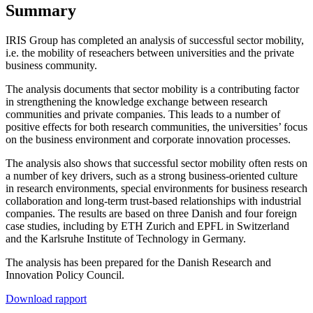
Summary
IRIS Group has completed an analysis of successful sector mobility,
i.e. the mobility of reseachers between universities and the private
business community.
The analysis documents that sector mobility is a contributing factor
in strengthening the knowledge exchange between research
communities and private companies. This leads to a number of
positive effects for both research communities, the universities’ focus
on the business environment and corporate innovation processes.
The analysis also shows that successful sector mobility often rests on
a number of key drivers, such as a strong business-oriented culture
in research environments, special environments for business research
collaboration and long-term trust-based relationships with industrial
companies. The results are based on three Danish and four foreign
case studies, including by ETH Zurich and EPFL in Switzerland
and the Karlsruhe Institute of Technology in Germany.
The analysis has been prepared for the Danish Research and
Innovation Policy Council.
Download rapport