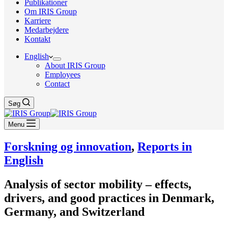
Publikationer
Om IRIS Group
Karriere
Medarbejdere
Kontakt
English
About IRIS Group
Employees
Contact
Søg
Menu
Forskning og innovation
,
Reports in
English
Analysis of sector mobility – effects,
drivers, and good practices in Denmark,
Germany, and Switzerland