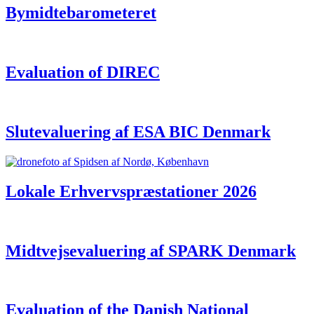
Bymidtebarometeret
Evaluation of DIREC
Slutevaluering af ESA BIC Denmark
Lokale Erhvervspræstationer 2026
Midtvejsevaluering af SPARK Denmark
Evaluation of the Danish National