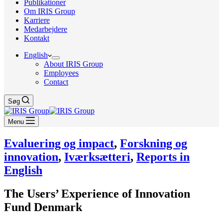
Publikationer
Om IRIS Group
Karriere
Medarbejdere
Kontakt
English
About IRIS Group
Employees
Contact
Søg
Menu
Evaluering og impact
,
Forskning og
innovation
,
Iværksætteri
,
Reports in
English
The Users’ Experience of Innovation
Fund Denmark