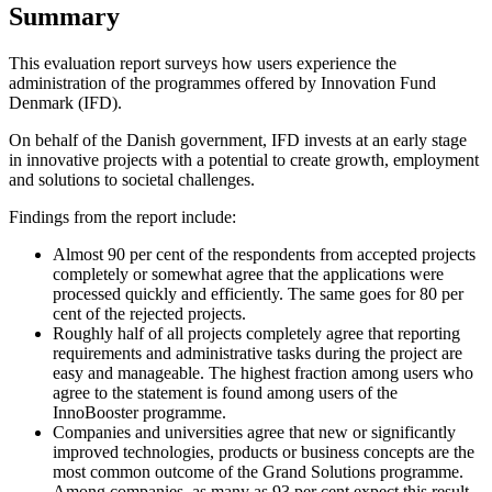
Summary
This evaluation report surveys how users experience the
administration of the programmes offered by Innovation Fund
Denmark (IFD).
On behalf of the Danish government, IFD invests at an early stage
in innovative projects with a potential to create growth, employment
and solutions to societal challenges.
Findings from the report include:
Almost 90 per cent of the respondents from accepted projects
completely or somewhat agree that the applications were
processed quickly and efficiently. The same goes for 80 per
cent of the rejected projects.
Roughly half of all projects completely agree that reporting
requirements and administrative tasks during the project are
easy and manageable. The highest fraction among users who
agree to the statement is found among users of the
InnoBooster programme.
Companies and universities agree that new or significantly
improved technologies, products or business concepts are the
most common outcome of the Grand Solutions programme.
Among companies, as many as 93 per cent expect this result