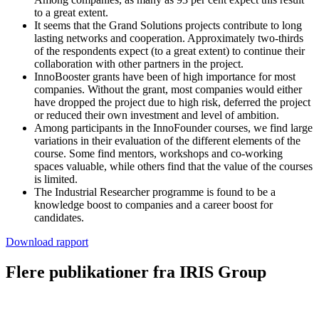
to a great extent.
It seems that the Grand Solutions projects contribute to long
lasting networks and cooperation. Approximately two-thirds
of the respondents expect (to a great extent) to continue their
collaboration with other partners in the project.
InnoBooster grants have been of high importance for most
companies. Without the grant, most companies would either
have dropped the project due to high risk, deferred the project
or reduced their own investment and level of ambition.
Among participants in the InnoFounder courses, we find large
variations in their evaluation of the different elements of the
course. Some find mentors, workshops and co-working
spaces valuable, while others find that the value of the courses
is limited.
The Industrial Researcher programme is found to be a
knowledge boost to companies and a career boost for
candidates.
Download rapport
Flere publikationer fra IRIS Group